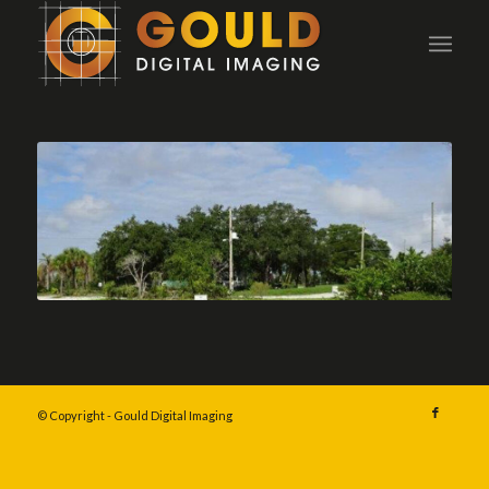
© Copyright - Gould Digital Imaging