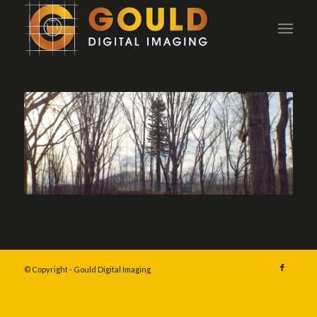
© Copyright - Gould Digital Imaging