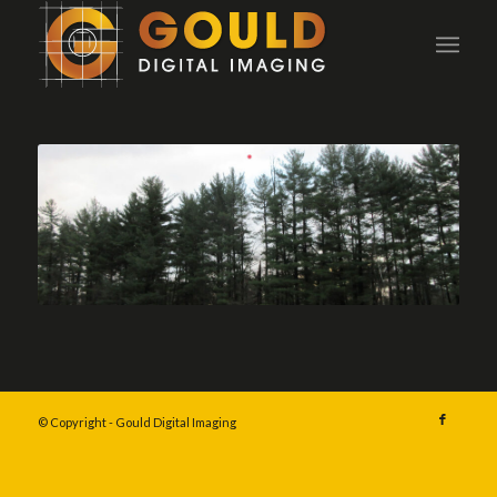
© Copyright - Gould Digital Imaging